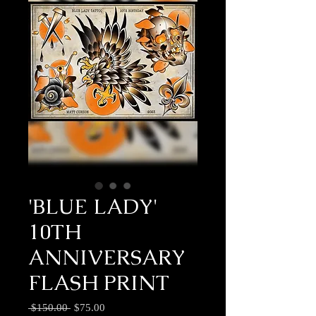
'BLUE LADY'
10TH
ANNIVERSARY
FLASH PRINT
Regular
Sale
 $150.00 
$75.00