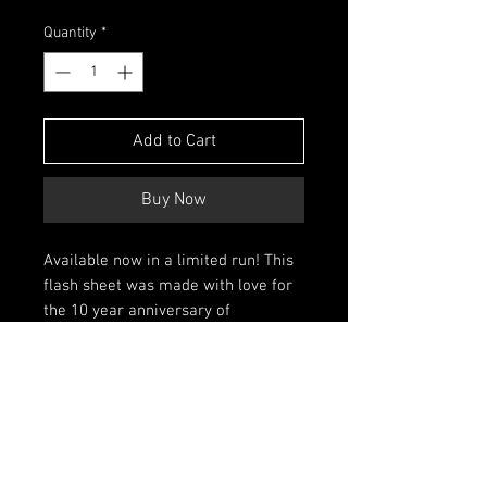
Price
Price
Quantity
*
Add to Cart
Buy Now
Available now in a limited run! This
flash sheet was made with love for
the 10 year anniversary of
Melbourne's legendary Blue Lady
Tattoo, and is my first such sheet in
years. It is a high qualty print at true
A3 size, available for collectors and
artists alike. It also comes with an
old fashioned line drawing sheet to
be placed behind the artwork in a